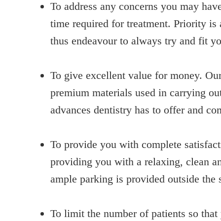
To address any concerns you may have; 
time required for treatment. Priority 
thus endeavour to always try and fit y
To give excellent value for money. Our 
premium materials used in carrying out
advances dentistry has to offer and 
To provide you with complete satisfac
providing you with a relaxing, clean 
ample parking is provided outside the 
To limit the number of patients so tha