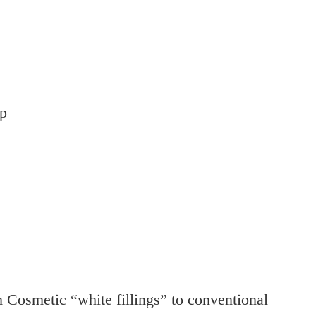
ip
 Cosmetic “white fillings” to conventional