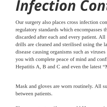
Infection Con
Our surgery also places cross infection con
regulatory standards which encompasses th
discarded after each and every patient. Al
drills are cleaned and sterilised using the 
disease causing organisms such as viruses 
you with complete peace of mind and confi
Hepatitis A, B and C and even the lates
Mask and gloves are worn routinely. All su
between patients.