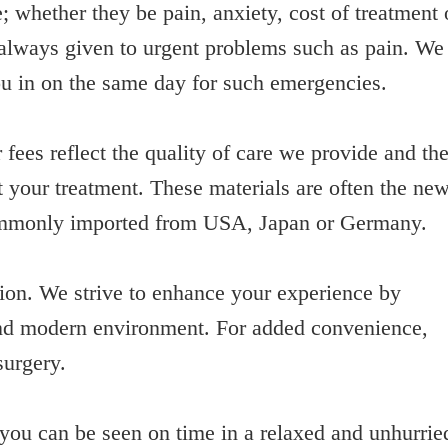
whether they be pain, anxiety, cost of treatment 
is always given to urgent problems such as pain. We
ou in on the same day for such emergencies.
fees reflect the quality of care we provide and th
 your treatment. These materials are often the new
commonly imported from USA, Japan or Germany.
tion. We strive to enhance your experience by
and modern environment. For added convenience,
surgery.
t you can be seen on time in a relaxed and unhurrie