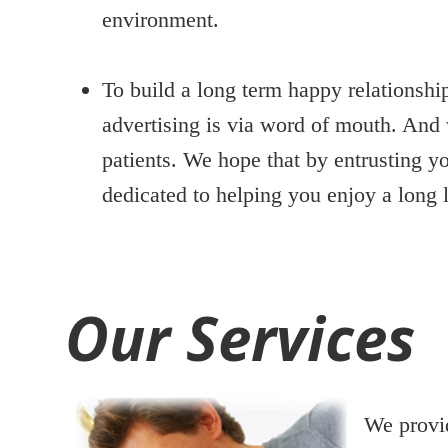
environment.
To build a long term happy relationshi
advertising is via word of mouth. And 
patients. We hope that by entrusting yo
dedicated to helping you enjoy a long l
Our Services
We provid