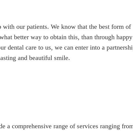
p with our patients. We know that the best form of
what better way to obtain this, than through happy
ur dental care to us, we can enter into a partnersh
asting and beautiful smile.
e a comprehensive range of services ranging from