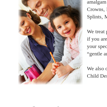
amalgam (
Crowns, 
Splints,
We treat 
if you ar
your spec
“gentle a
We also o
Child Den