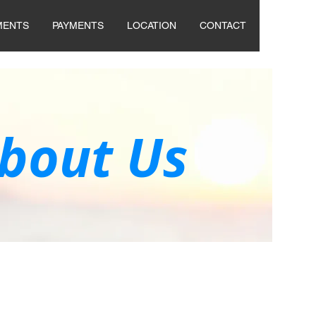
MENTS
PAYMENTS
LOCATION
CONTACT
bout Us