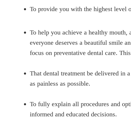
To provide you with the highest level o
To help you achieve a healthy mouth, a
everyone deserves a beautiful smile and
focus on preventative dental care. Thi
That dental treatment be delivered in 
as painless as possible.
To fully explain all procedures and op
informed and educated decisions.