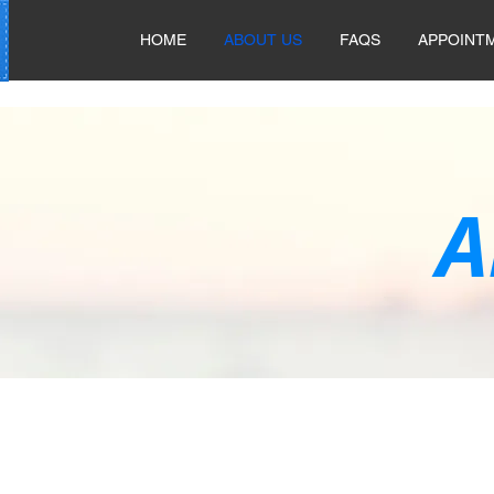
HOME
ABOUT US
FAQS
APPOINT
A