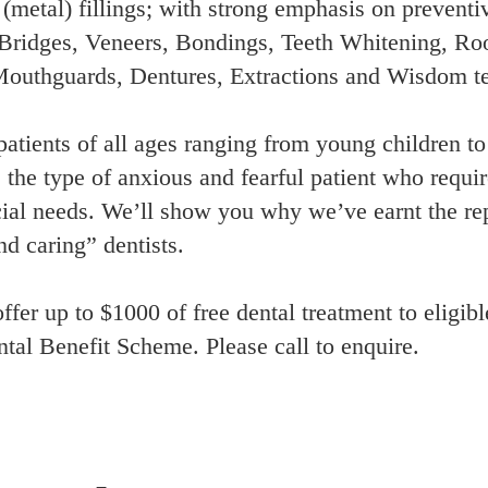
metal) fillings; with strong emphasis on preventiv
Bridges, Veneers, Bondings, Teeth Whitening, Roo
 Mouthguards, Dentures, Extractions and Wisdom t
patients of all ages ranging from young children to
e the type of anxious and fearful patient who require
ial needs. We’ll show you why we’ve earnt the repu
nd caring” dentists.
ffer up to $1000 of free dental treatment to eligib
tal Benefit Scheme. Please call to enquire.