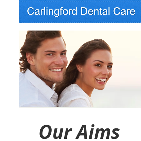
Our Aims