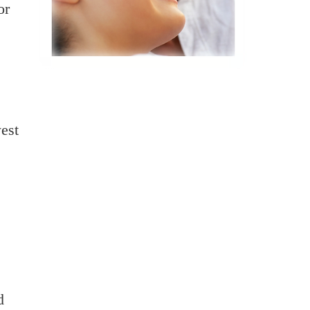
or
e
est
d