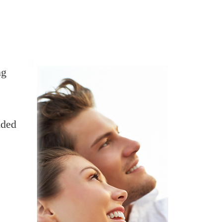
ng
ided