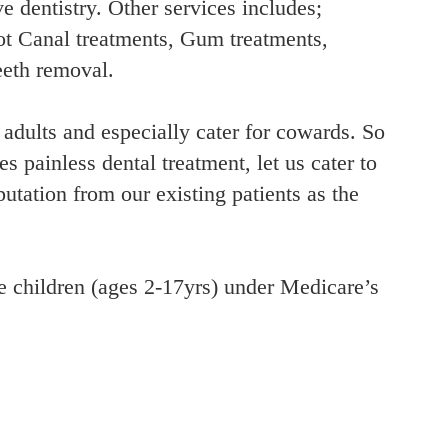
e dentistry. Other services includes;
t Canal treatments, Gum treatments,
eeth removal.
 adults and especially cater for cowards. So
s painless dental treatment, let us cater to
tation from our existing patients as the
le children (ages 2-17yrs) under Medicare’s