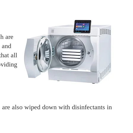
h are
s and
hat all
oviding
,
 are also wiped down with disinfectants in