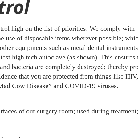
trol
trol high on the list of priorities. We comply with
e use of disposable items wherever possible; whic
l other equipments such as metal dental instrument
latest high tech autoclave (as shown). This ensures t
and bacteria are completely destroyed; thereby pr
dence that you are protected from things like HIV
t “Mad Cow Disease” and COVID-19 viruses.
rfaces of our surgery room; used during treatment;