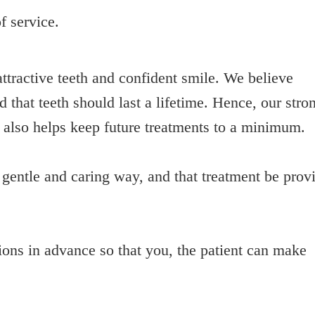
f service.
ttractive teeth and confident smile. We believe
 that teeth should last a lifetime. Hence, our stro
s also helps keep future treatments to a minimum.
a gentle and caring way, and that treatment be prov
tions in advance so that you, the patient can make